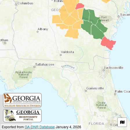
Exported from
GA-DNR Database
January 4, 2026