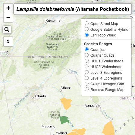
+
Lampsilis dolabraeformis
(Altamaha Pocketbook)
−
Open Street Map
Google Satellite Hybrid
Esri Topo World
Species Ranges
Counties
Quarter Quads
HUC10 Watersheds
HUC8 Watersheds
Level 3 Ecoregions
Level 4 Ecoregions
24 km Hexagon Grid
Remove Range Map