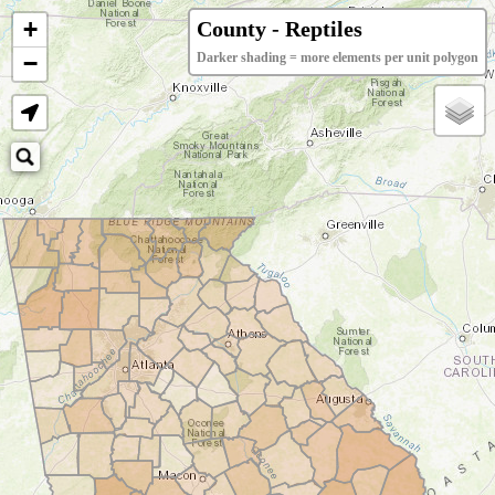
+
County - Reptiles
−
Darker shading = more elements per unit polygon