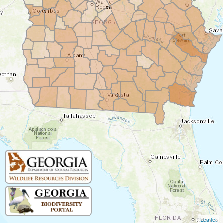
Leaflet