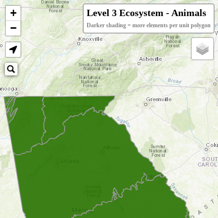
+
Level 3 Ecosystem - Animals
−
Darker shading = more elements per unit polygon