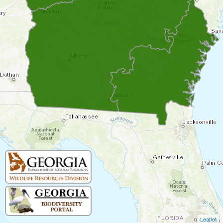
Leaflet