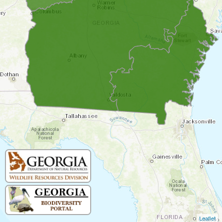
Leaflet