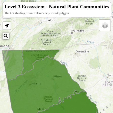
+
Level 3 Ecosystem - Natural Plant Communities
Darker shading = more elements per unit polygon
−