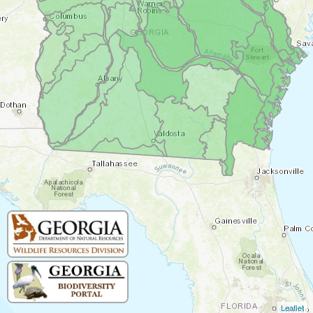
Leaflet