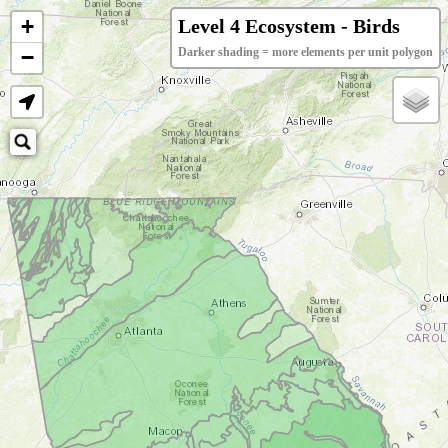
+
Level 4 Ecosystem - Birds
−
Darker shading = more elements per unit polygon