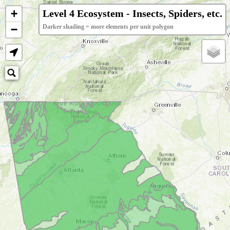
+
Level 4 Ecosystem - Insects, Spiders, etc.
−
Darker shading = more elements per unit polygon