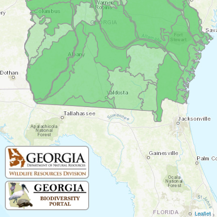
Leaflet