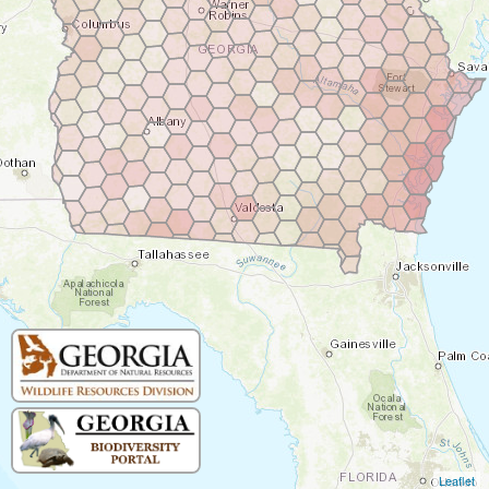
Leaflet