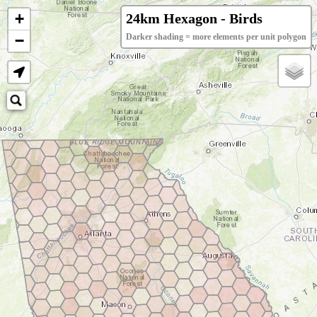
+
24km Hexagon - Birds
−
Darker shading = more elements per unit polygon