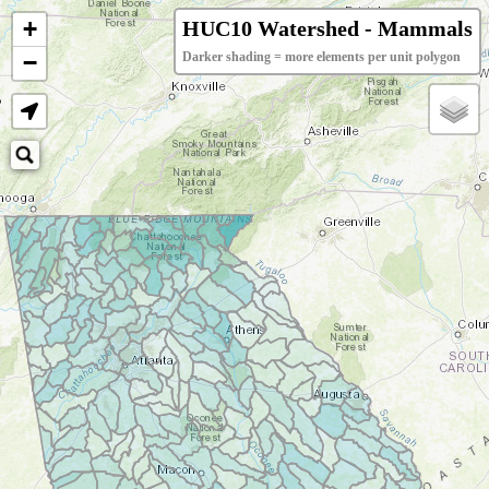
+
HUC10 Watershed - Mammals
−
Darker shading = more elements per unit polygon