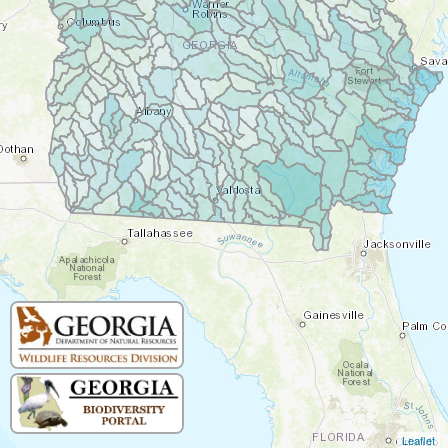
Leaflet