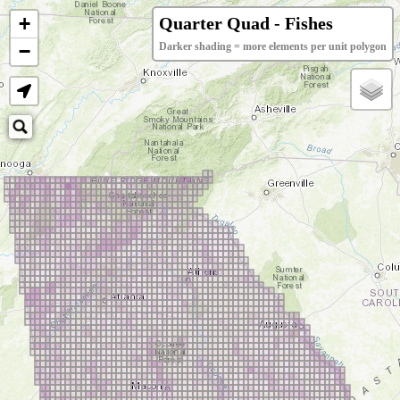
+
Quarter Quad - Fishes
−
Darker shading = more elements per unit polygon