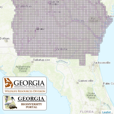
Leaflet