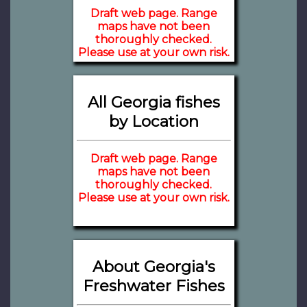
Draft web page. Range
maps have not been
thoroughly checked.
Please use at your own risk.
All Georgia fishes
by Location
Draft web page. Range
maps have not been
thoroughly checked.
Please use at your own risk.
About Georgia's
Freshwater Fishes