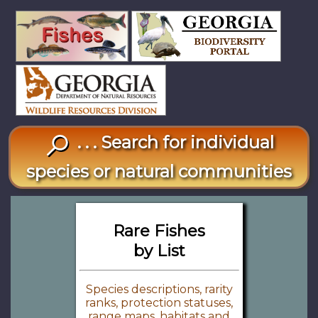
. . . Search for individual
species or natural communities
Rare Fishes
by List
Species descriptions, rarity
ranks, protection statuses,
range maps, habitats and