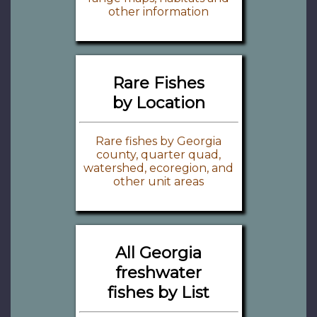
other information
Rare Fishes
by Location
Rare fishes by Georgia
county, quarter quad,
watershed, ecoregion, and
other unit areas
All Georgia
freshwater
fishes by List