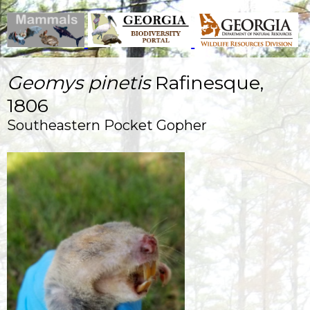
Geomys pinetis
Rafinesque,
1806
Southeastern Pocket Gopher