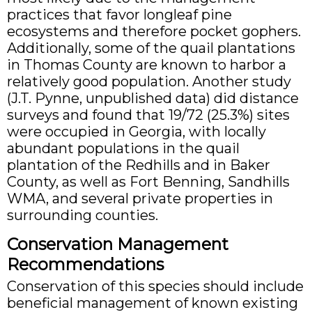
practices that favor longleaf pine
ecosystems and therefore pocket gophers.
Additionally, some of the quail plantations
in Thomas County are known to harbor a
relatively good population. Another study
(J.T. Pynne, unpublished data) did distance
surveys and found that 19/72 (25.3%) sites
were occupied in Georgia, with locally
abundant populations in the quail
plantation of the Redhills and in Baker
County, as well as Fort Benning, Sandhills
WMA, and several private properties in
surrounding counties.
Conservation Management
Recommendations
Conservation of this species should include
beneficial management of known existing