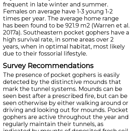
frequent in late winter and summer.
Females on average have 1-3 young 1-2
times per year. The average home range
has been found to be 921.9 m2 (Warren et al.
2017a). Southeastern pocket gophers have a
high survival rate, in some areas over 2
years, when in optimal habitat, most likely
due to their fossorial lifestyle.
Survey Recommendations
The presence of pocket gophers is easily
detected by the distinctive mounds that
mark the tunnel systems. Mounds can be
seen best after a prescribed fire, but can be
seen otherwise by either walking around or
driving and looking out for mounds. Pocket
gophers are active throughout the year and
regularly maintain their tunnels, as