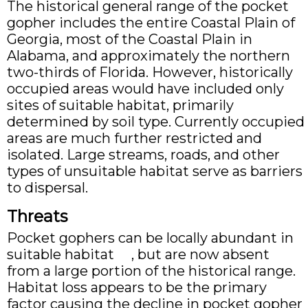
The historical general range of the pocket
gopher includes the entire Coastal Plain of
Georgia, most of the Coastal Plain in
Alabama, and approximately the northern
two-thirds of Florida. However, historically
occupied areas would have included only
sites of suitable habitat, primarily
determined by soil type. Currently occupied
areas are much further restricted and
isolated. Large streams, roads, and other
types of unsuitable habitat serve as barriers
to dispersal.
Threats
Pocket gophers can be locally abundant in
suitable habitat , but are now absent
from a large portion of the historical range.
Habitat loss appears to be the primary
factor causing the decline in pocket gopher