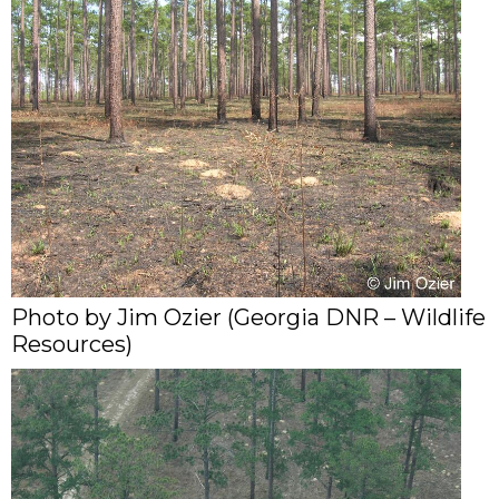
Photo by Jim Ozier (Georgia DNR – Wildlife
Resources)