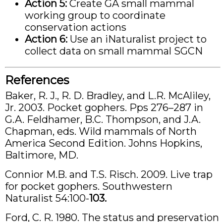
Action 5:
Create GA small mammal
working group to coordinate
conservation actions
Action 6:
Use an iNaturalist project to
collect data on small mammal SGCN
References
Baker, R. J., R. D. Bradley, and L.R. McAliley,
Jr. 2003. Pocket gophers. Pps 276–287 in
G.A. Feldhamer, B.C. Thompson, and J.A.
Chapman, eds. Wild mammals of North
America Second Edition. Johns Hopkins,
Baltimore, MD.
Connior M.B. and T.S. Risch. 2009. Live trap
for pocket gophers. Southwestern
Naturalist 54:100-
103.
Ford, C. R. 1980. The status and preservation