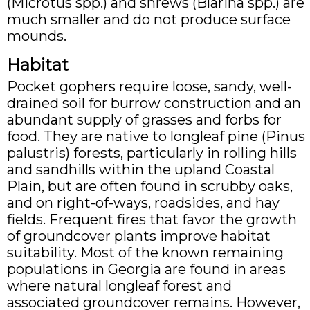
(Microtus spp.) and shrews (Blarina spp.) are
much smaller and do not produce surface
mounds.
Habitat
Pocket gophers require loose, sandy, well-
drained soil for burrow construction and an
abundant supply of grasses and forbs for
food. They are native to longleaf pine (Pinus
palustris) forests, particularly in rolling hills
and sandhills within the upland Coastal
Plain, but are often found in scrubby oaks,
and on right-of-ways, roadsides, and hay
fields. Frequent fires that favor the growth
of groundcover plants improve habitat
suitability. Most of the known remaining
populations in Georgia are found in areas
where natural longleaf forest and
associated groundcover remains. However,