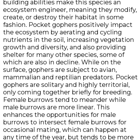
building abilities make this species an
ecosystem engineer, meaning they modify,
create, or destroy their habitat in some
fashion. Pocket gophers positively impact
the ecosystem by aerating and cycling
nutrients in the soil, increasing vegetation
growth and diversity, and also providing
shelter for many other species, some of
which are also in decline. While on the
surface, gophers are subject to avian,
mammalian and reptilian predators. Pocket
gophers are solitary and highly territorial,
only coming together briefly for breeding.
Female burrows tend to meander while
male burrows are more linear. This
enhances the opportunities for male
burrows to intersect female burrows for
occasional mating, which can happen at
any time of the year, but tends to be more