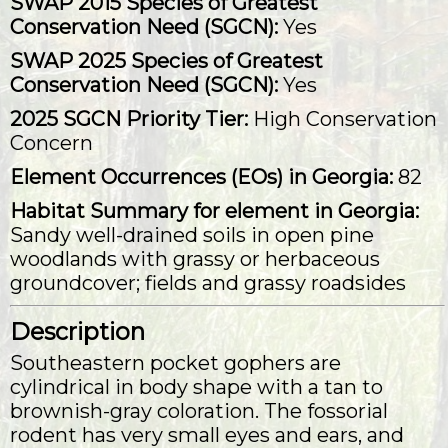
SWAP 2015 Species of Greatest
Conservation Need (SGCN):
Yes
SWAP 2025 Species of Greatest
Conservation Need (SGCN):
Yes
2025 SGCN Priority Tier:
High Conservation
Concern
Element Occurrences (EOs) in Georgia:
82
Habitat Summary for element in Georgia:
Sandy well-drained soils in open pine
woodlands with grassy or herbaceous
groundcover; fields and grassy roadsides
Description
Southeastern pocket gophers are
cylindrical in body shape with a tan to
brownish-gray coloration. The fossorial
rodent has very small eyes and ears, and