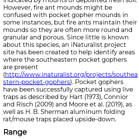
indicated by mounts of deposited fresh soil.
However, fire ant mounds might be
confused with pocket gopher mounds in
some instances, but fire ants maintain their
mounds so they are often more round and
granular and porous. Since little is known
about this species, an iNaturalist project
site has been created to help identify areas
where the southeastern pocket gophers
are present
(
http://www.inaturalist.org/projects/southea
stern-pocket-gophers
). Pocket gophers
have been successfully captured using live
traps as described by Hart (1973), Connior
and Risch (2009) and Moore et al. (2019), as
well as H. B. Sherman aluminum folding
rat/mouse traps placed upside-down.
Range