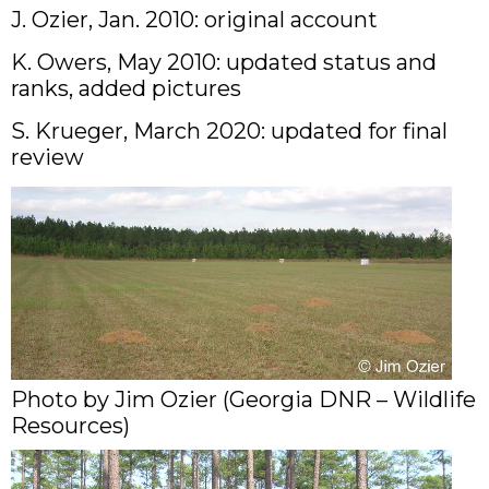
J. Ozier, Jan. 2010: original account
K. Owers, May 2010: updated status and
ranks, added pictures
S. Krueger, March 2020: updated for final
review
Photo by Jim Ozier (Georgia DNR – Wildlife
Resources)