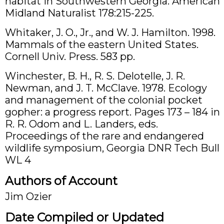
habitat in Southwestern Georgia. American
Midland Naturalist 178:215-225.
Whitaker, J. O., Jr., and W. J. Hamilton. 1998.
Mammals of the eastern United States.
Cornell Univ. Press. 583 pp.
Winchester, B. H., R. S. Delotelle, J. R.
Newman, and J. T. McClave. 1978. Ecology
and management of the colonial pocket
gopher: a progress report. Pages 173 – 184 in
R. R. Odom and L. Landers, eds.
Proceedings of the rare and endangered
wildlife symposium, Georgia DNR Tech Bull
WL 4
Authors of Account
Jim Ozier
Date Compiled or Updated