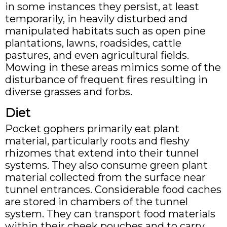
in some instances they persist, at least
temporarily, in heavily disturbed and
manipulated habitats such as open pine
plantations, lawns, roadsides, cattle
pastures, and even agricultural fields.
Mowing in these areas mimics some of the
disturbance of frequent fires resulting in
diverse grasses and forbs.
Diet
Pocket gophers primarily eat plant
material, particularly roots and fleshy
rhizomes that extend into their tunnel
systems. They also consume green plant
material collected from the surface near
tunnel entrances. Considerable food caches
are stored in chambers of the tunnel
system. They can transport food materials
within their cheek pouches and to carry