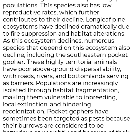
populations. This species also has low
reproductive rates, which further
contributes to their decline. Longleaf pine
ecosystems have declined dramatically due
to fire suppression and habitat alterations.
As this ecosystem declines, numerous
species that depend on this ecosystem also
decline, including the southeastern pocket
gopher. These highly territorial animals
have poor above-ground dispersal ability,
with roads, rivers, and bottomlands serving
as barriers. Populations are increasingly
isolated through habitat fragmentation,
making them vulnerable to inbreeding,
local extinction, and hindering
recolonization. Pocket gophers have
sometimes been targeted as pests because
their burrows are considered to be