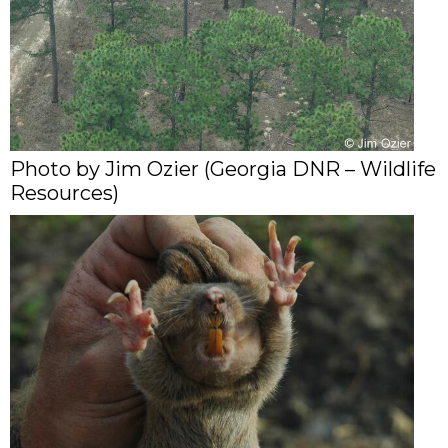
Photo by Jim Ozier (Georgia DNR – Wildlife
Resources)