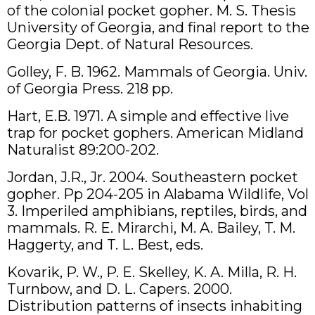
of the colonial pocket gopher. M. S. Thesis
University of Georgia, and final report to the
Georgia Dept. of Natural Resources.
Golley, F. B. 1962. Mammals of Georgia. Univ.
of Georgia Press. 218 pp.
Hart, E.B. 1971. A simple and effective live
trap for pocket gophers. American Midland
Naturalist 89:200-202.
Jordan, J.R., Jr. 2004. Southeastern pocket
gopher. Pp 204-205 in Alabama Wildlife, Vol
3. Imperiled amphibians, reptiles, birds, and
mammals. R. E. Mirarchi, M. A. Bailey, T. M.
Haggerty, and T. L. Best, eds.
Kovarik, P. W., P. E. Skelley, K. A. Milla, R. H.
Turnbow, and D. L. Capers. 2000.
Distribution patterns of insects inhabiting