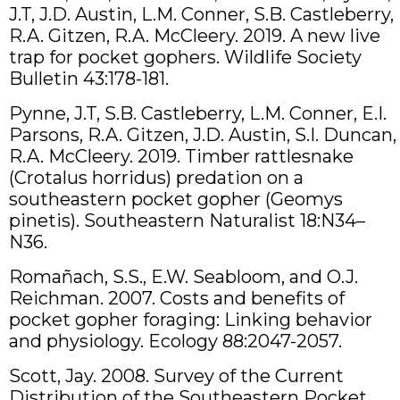
J.T, J.D. Austin, L.M. Conner, S.B. Castleberry,
R.A. Gitzen, R.A. McCleery. 2019. A new live
trap for pocket gophers. Wildlife Society
Bulletin 43:178-181.
Pynne, J.T, S.B. Castleberry, L.M. Conner, E.I.
Parsons, R.A. Gitzen, J.D. Austin, S.I. Duncan,
R.A. McCleery. 2019. Timber rattlesnake
(Crotalus horridus) predation on a
southeastern pocket gopher (Geomys
pinetis). Southeastern Naturalist 18:N34–
N36.
Romañach, S.S., E.W. Seabloom, and O.J.
Reichman. 2007. Costs and benefits of
pocket gopher foraging: Linking behavior
and physiology. Ecology 88:2047-2057.
Scott, Jay. 2008. Survey of the Current
Distribution of the Southeastern Pocket