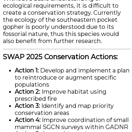
ecological requirements, it is difficult to
create a conservation strategy. Currently
the ecology of the southeastern pocket
gopher is poorly understood due to its
fossorial nature, thus this species would
also benefit from further research.
SWAP 2025 Conservation Actions:
Action 1:
Develop and implement a plan
to reintroduce or augment specific
populations
Action 2:
Improve habitat using
prescribed fire
Action 3:
Identify and map priority
conservation areas
Action 4:
Improve coordination of small
mammal SGCN surveys within GADNR