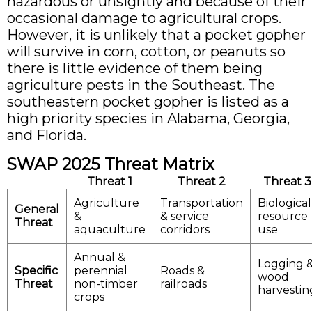
hazardous or unsightly and because of their
occasional damage to agricultural crops.
However, it is unlikely that a pocket gopher
will survive in corn, cotton, or peanuts so
there is little evidence of them being
agriculture pests in the Southeast. The
southeastern pocket gopher is listed as a
high priority species in Alabama, Georgia,
and Florida.
SWAP 2025 Threat Matrix
Threat 1
Threat 2
Threat 3
Agriculture
Transportation
Biological
General
&
& service
resource
Threat
aquaculture
corridors
use
Annual &
Logging 
Specific
perennial
Roads &
wood
Threat
non-timber
railroads
harvestin
crops