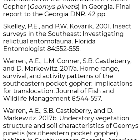
Gopher (
Geomys pinetis
) in Georgia. Final
report to the Georgia DNR. 42 pp.
Skelley, P.E., and P.W. Kovarik. 2001. Insect
surveys in the Southeast: Investigating
relictual entomofauna. Florida
Entomologist 84:552-555.
Warren, A.E., L.M. Conner, S.B. Castleberry,
and D. Markewitz. 2017a. Home range,
survival, and activity patterns of the
southeastern pocket gopher: implications
for translocation. Journal of Fish and
Wildlife Management 8:544-557.
Warren, A.E., S.B. Castleberry, and D.
Markewitz. 2017b. Understory vegetation
structure and soil characteristics of Geomys
pinetis (southeastern pocket gopher)