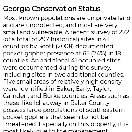
Georgia Conservation Status
Most known populations are on private land
and are unprotected, and most are very
small and vulnerable. A recent survey of 272
(of a total of 297 historical) sites in 41
counties by Scott (2008) documented
pocket gopher presence at 65 (24%) in 18
counties. An additional 41 occupied sites
were documented during the survey,
including sites in two additional counties.
Five small areas of relatively high density
were identified in Baker, Early, Taylor,
Camden, and Burke counties. Areas such as
these, like Ichauway in Baker County,
possess large populations of southeastern
pocket gophers that seem to not be
threatened. Especially on this property, it is
most likely due to the management