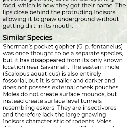
food, which is how they got their name. The
lips close behind the protruding incisors,
allowing it to gnaw underground without
getting dirt in its mouth.
Similar Species
Sherman’s pocket gopher (G. p. fontanelus)
was once thought to be a separate species,
but it has disappeared from its only known
location near Savannah. The eastern mole
(Scalopus aquaticus) is also entirely
fossorial, but it is smaller and darker and
does not possess external cheek pouches.
Moles do not create surface mounds, but
instead create surface level tunnels
resembling eskers. They are insectivores
and therefore lack the large gnawing
incisors characteristic of rodents. Voles