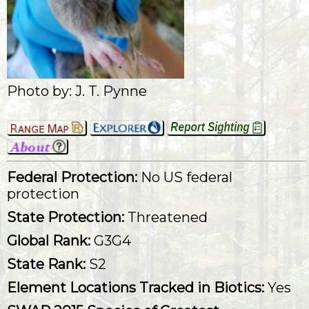
Photo by: J. T. Pynne
Federal Protection:
No US federal
protection
State Protection:
Threatened
Global Rank:
G3G4
State Rank:
S2
Element Locations Tracked in Biotics:
Yes