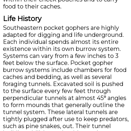
food to their caches.
Life History
Southeastern pocket gophers are highly
adapted for digging and life underground.
Each individual spends almost its entire
existence within its own burrow system.
Systems can vary from a few inches to 3
feet below the surface. Pocket gopher
burrow systems include chambers for food
caches and bedding, as well as several
foraging tunnels. Excavated soil is pushed
to the surface every few feet through
perpendicular tunnels at almost 45° angles
to form mounds that generally outline the
tunnel system. These lateral tunnels are
tightly plugged after use to keep predators,
such as pine snakes, out. Their tunnel