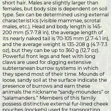
short hair. Males are slightly larger than
females, but body size is dependent on soil
type. Sex can be determined using external
characteristics (visible mammae, scrotal
males, etc.). Head and body length is 145-
200 mm (5.7-7.8 in), the average length of
its nearly naked tail is 70-105 mm (2.7-4.1 in),
and the average weight is 135-208 g (4.7-7.3
oz), but they can be up to 360 g (12.7 oz).
Powerful front legs and feet with long
claws are used for digging extensive
subterranean burrow systems in which
they spend most of their time. Mounds of
loose, sandy soil at the surface indicate the
presence of burrows and earn these
animals the nickname “sandy-mounders” or
“salamanders.” Members of this family
possess distinctive external fur-lined cheek
pouches (pockets) used for transporting