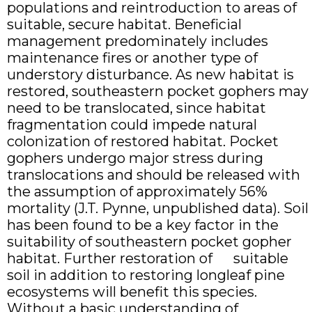
populations and reintroduction to areas of
suitable, secure habitat. Beneficial
management predominately includes
maintenance fires or another type of
understory disturbance. As new habitat is
restored, southeastern pocket gophers may
need to be translocated, since habitat
fragmentation could impede natural
colonization of restored habitat. Pocket
gophers undergo major stress during
translocations and should be released with
the assumption of approximately 56%
mortality (J.T. Pynne, unpublished data). Soil
has been found to be a key factor in the
suitability of southeastern pocket gopher
habitat. Further restoration of suitable
soil in addition to restoring longleaf pine
ecosystems will benefit this species.
Without a basic understanding of