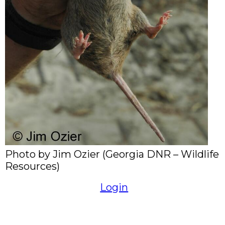
Photo by Jim Ozier (Georgia DNR – Wildlife
Resources)
Login