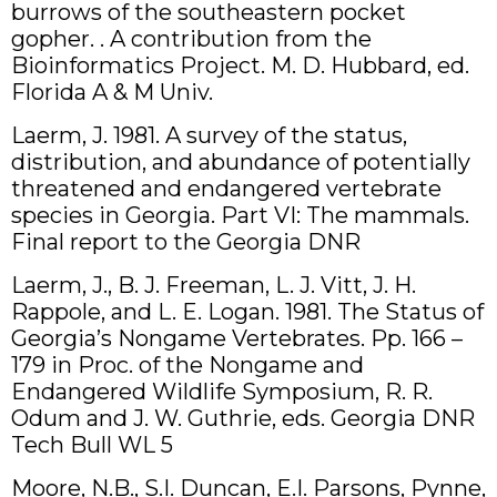
burrows of the southeastern pocket
gopher. . A contribution from the
Bioinformatics Project. M. D. Hubbard, ed.
Florida A & M Univ.
Laerm, J. 1981. A survey of the status,
distribution, and abundance of potentially
threatened and endangered vertebrate
species in Georgia. Part VI: The mammals.
Final report to the Georgia DNR
Laerm, J., B. J. Freeman, L. J. Vitt, J. H.
Rappole, and L. E. Logan. 1981. The Status of
Georgia’s Nongame Vertebrates. Pp. 166 –
179 in Proc. of the Nongame and
Endangered Wildlife Symposium, R. R.
Odum and J. W. Guthrie, eds. Georgia DNR
Tech Bull WL 5
Moore, N.B., S.I. Duncan, E.I. Parsons, Pynne,