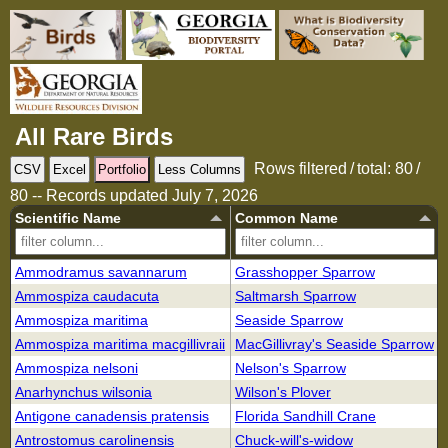
All Rare Birds
Rows filtered / total: 80 /
CSV
Excel
Portfolio
Less Columns
80
-- Records updated July 7, 2026
Scientific Name
Common Name
Ammodramus savannarum
Grasshopper Sparrow
Ammospiza caudacuta
Saltmarsh Sparrow
Ammospiza maritima
Seaside Sparrow
Ammospiza maritima macgillivraii
MacGillivray's Seaside Sparrow
Ammospiza nelsoni
Nelson's Sparrow
Anarhynchus wilsonia
Wilson's Plover
Antigone canadensis pratensis
Florida Sandhill Crane
Antrostomus carolinensis
Chuck-will's-widow