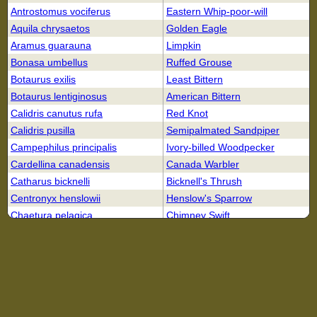
Antrostomus vociferus
Eastern Whip-poor-will
Aquila chrysaetos
Golden Eagle
Aramus guarauna
Limpkin
Bonasa umbellus
Ruffed Grouse
Botaurus exilis
Least Bittern
Botaurus lentiginosus
American Bittern
Calidris canutus rufa
Red Knot
Calidris pusilla
Semipalmated Sandpiper
Campephilus principalis
Ivory-billed Woodpecker
Cardellina canadensis
Canada Warbler
Catharus bicknelli
Bicknell's Thrush
Centronyx henslowii
Henslow's Sparrow
Chaetura pelagica
Chimney Swift
Charadrius melodus
Piping Plover
Chordeiles minor
Common Nighthawk
Cistothorus palustris griseus
Worthington's Marsh Wren
Coccyzus erythropthalmus
Black-billed Cuckoo
Colinus virginianus
Northern Bobwhite