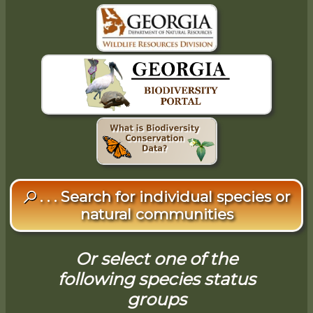
. . . Search for individual species or
natural communities
Or select one of the
following species status
groups