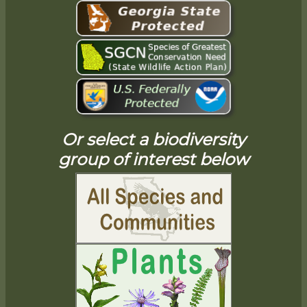
Or select a biodiversity
group of interest below