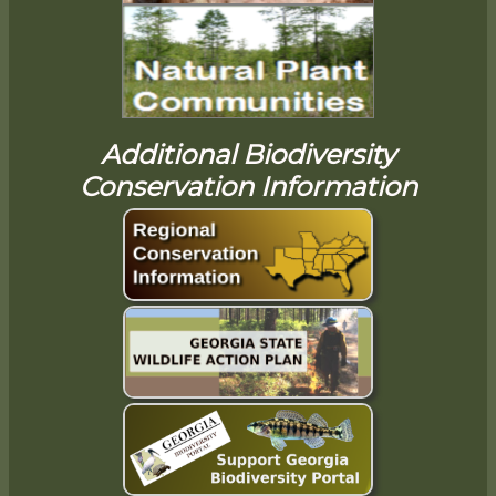
Additional Biodiversity
Conservation Information